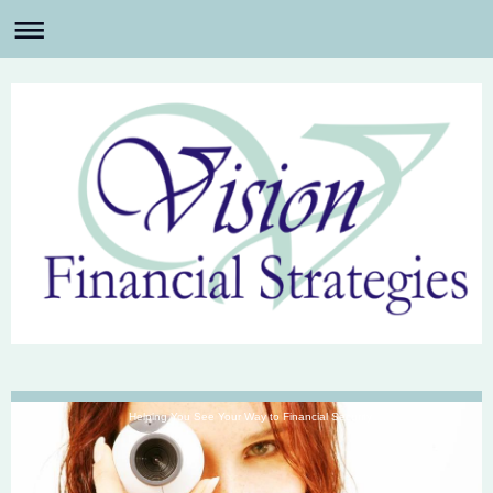
Helping You See Your Way to Financial Security