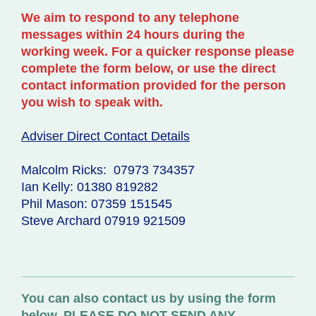
W
e aim to respond to any telephone
messages within 24 hours during the
working week. For a quicker response please
complete the form below, or use the direct
contact information provided for the person
you wish to speak with.
Adviser Direct Contact Details
Malcolm Ricks: 07973 734357
Ian Kelly: 01380 819282
Phil Mason: 07359 151545
Steve Archard 07919 921509
You can also contact us by using the form
below. PLEASE DO NOT SEND ANY