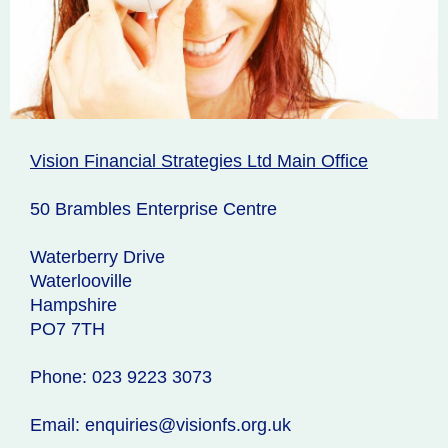
Vision Financial Strategies Ltd Main Office
50 Brambles Enterprise Centre
Waterberry Drive
Waterlooville
Hampshire
PO7 7TH
Phone: 023 9223 3073
Email: enquiries@visionfs.org.uk