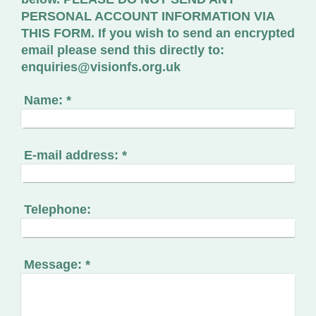
PERSONAL ACCOUNT INFORMATION VIA
THIS FORM. If you wish to send an encrypted
email please send this directly to:
enquiries@visionfs.org.uk
Name:
*
E-mail address:
*
Telephone:
Message:
*