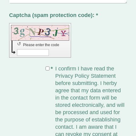
Captcha (spam protection code): *
↺
Please enter the code
*
I confirm I have read the
Privacy Policy Statement
before submitting. I herby
agree that my data entered
in the contact form will be
stored electronically, and will
be processed and used for
the purpose of establishing
contact. I am aware that I
can revoke my consent at